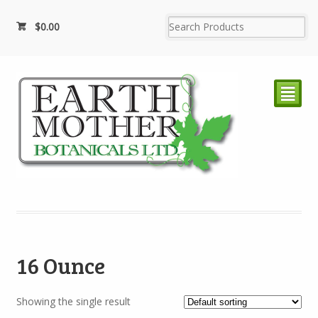
$
0.00
²
16 Ounce
Showing the single result