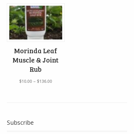
Morinda Leaf
Muscle & Joint
Rub
Price
$
10.00
–
$
136.00
range:
$10.00
through
$136.00
Subscribe