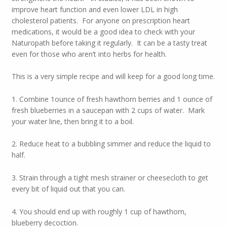
improve heart function and even lower LDL in high
cholesterol patients. For anyone on prescription heart
medications, it would be a good idea to check with your
Naturopath before taking it regularly. It can be a tasty treat
even for those who aren’t into herbs for health.
This is a very simple recipe and will keep for a good long time.
1. Combine 1ounce of fresh hawthorn berries and 1 ounce of
fresh blueberries in a saucepan with 2 cups of water. Mark
your water line, then bring it to a boil.
2. Reduce heat to a bubbling simmer and reduce the liquid to
half.
3. Strain through a tight mesh strainer or cheesecloth to get
every bit of liquid out that you can.
4. You should end up with roughly 1 cup of hawthorn,
blueberry decoction.