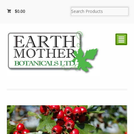
$
0.00
²