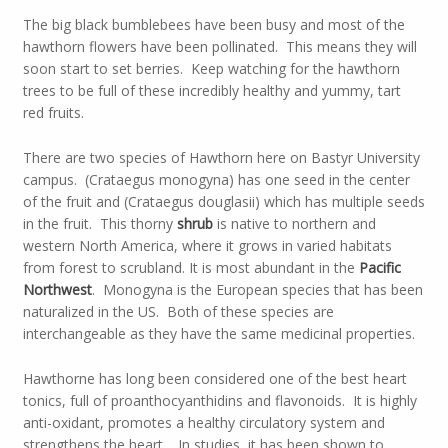
The big black bumblebees have been busy and most of the
hawthorn flowers have been pollinated. This means they will
soon start to set berries. Keep watching for the hawthorn
trees to be full of these incredibly healthy and yummy, tart
red fruits.
There are two species of Hawthorn here on Bastyr University
campus. (Crataegus monogyna) has one seed in the center
of the fruit and (Crataegus douglasii) which has multiple seeds
in the fruit. This thorny
shrub
is native to northern and
western North America, where it grows in varied habitats
from forest to scrubland. It is most abundant in the
Pacific
Northwest
. Monogyna is the European species that has been
naturalized in the US. Both of these species are
interchangeable as they have the same medicinal properties.
Hawthorne has long been considered one of the best heart
tonics, full of proanthocyanthidins and flavonoids. It is highly
anti-oxidant, promotes a healthy circulatory system and
strengthens the heart. In studies, it has been shown to