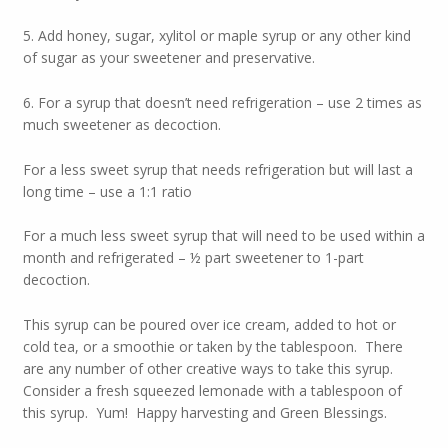
5. Add honey, sugar, xylitol or maple syrup or any other kind
of sugar as your sweetener and preservative.
6. For a syrup that doesn’t need refrigeration – use 2 times as
much sweetener as decoction.
For a less sweet syrup that needs refrigeration but will last a
long time – use a 1:1 ratio
For a much less sweet syrup that will need to be used within a
month and refrigerated – ½ part sweetener to 1-part
decoction.
This syrup can be poured over ice cream, added to hot or
cold tea, or a smoothie or taken by the tablespoon. There
are any number of other creative ways to take this syrup.
Consider a fresh squeezed lemonade with a tablespoon of
this syrup. Yum! Happy harvesting and Green Blessings.