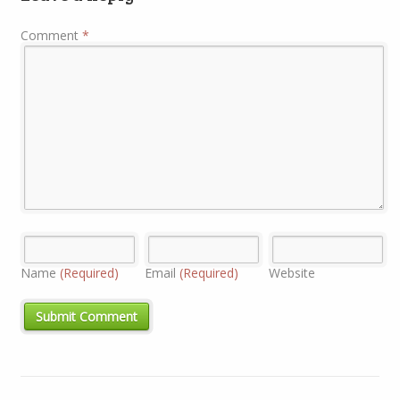
Comment
*
Name
(Required)
Email
(Required)
Website