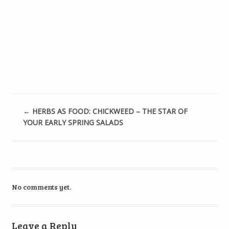
←
HERBS AS FOOD: CHICKWEED – THE STAR OF
YOUR EARLY SPRING SALADS
No comments yet.
Leave a Reply