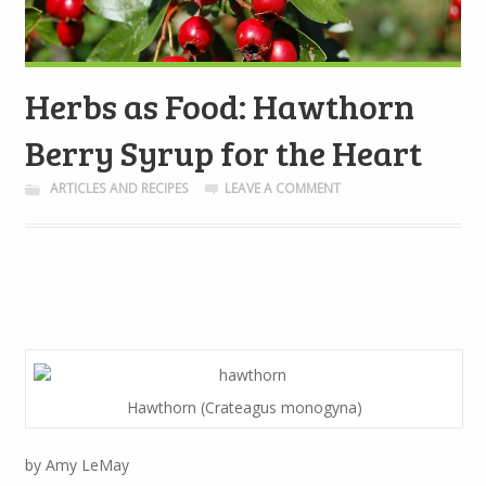
Herbs as Food: Hawthorn
Berry Syrup for the Heart
ARTICLES AND RECIPES
LEAVE A COMMENT
Hawthorn (Crateagus monogyna)
by Amy LeMay